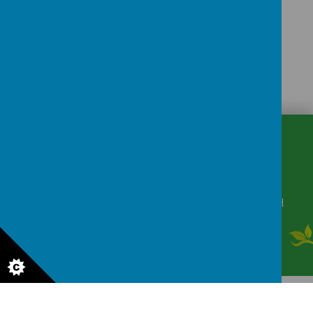
CONTACT
DETAILS
Winkfield Row, Bracknell, Berkshire, RG42 6NH
secretary@wsmschool.org
01344 882422
© 2026 Winkfield St Mary's CE Primary School
.
Our
school website
is
created using
School Jotter
, a
Webanywhere
product. [
Administer