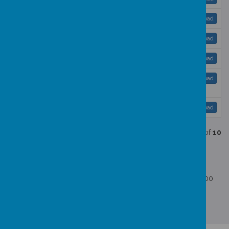
GDPR Policy 23 - 25 ..pdf
Download
Online Safety Policy 2024 - 2025.pdf
Download
Pupil Premium 2025 - 2026.pdf
Download
Safeguarding and Child Protection Policy 2025
Download
- 2026.pdf
Send and Inclusion Policy-2025-2026.pdf
Download
Showing
1-10
of
10
Schools Financial Benchmarking Service
Schools Financial Benchmarking Service link
No school employees have a gross annual salary of £100,000
or more