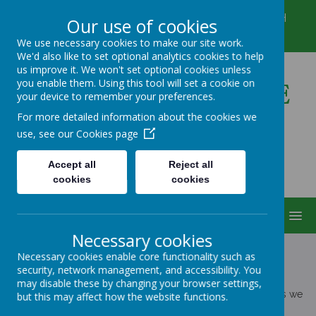
Winkfield Row, Bracknell, Berkshire, RG42 6NH
Our use of cookies
01344 882422
secretary@wsmschool.org
We use necessary cookies to make our site work.
We'd also like to set optional analytics cookies to help
us improve it. We won't set optional cookies unless
you enable them. Using this tool will set a cookie on
Winkfield St Mary's CE
your device to remember your preferences.
Primary School
For more detailed information about the cookies we
use, see our
Cookies page
Accept all
Reject all
cookies
cookies
MENU
Necessary cookies
Necessary cookies enable core functionality such as
security, network management, and accessibility. You
POLICIES
may disable these by changing your browser settings,
The policies on this page include all of the statutory policies we
but this may affect how the website functions.
must provide on our website by law.