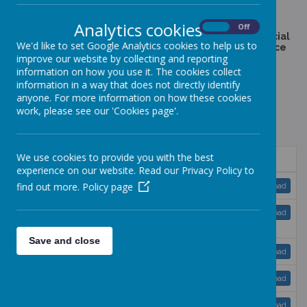
If there are any other policies which you would find useful
please contact the head teacher, thank you.
Analytics cookies
On
Off
SEN Policy - This documents outlines the school's special
We'd like to set Google Analytics cookies to help us to
needs provision in accordance with the code of practice
improve our website by collecting and reporting
Exclusions - Bracknell Forest leaflets for parents can be
information on how you use it. The cookies collect
downloaded below. The school refers to the latest DfE
information in a way that does not directly identify
exclusions guidance, which can be found
anyone. For more information on how these cookies
at:
https://www.gov.uk/government/publications/school-
exclusion
work, please see our 'Cookies page'.
Paper copies available on request to the school secretary.
We use cookies to provide you with the best
Name
experience on our website. Read our Privacy Policy to
Accessibility Plan 2024-2027.pdf
find out more.
Policy page
Download
Anti-bullying and behaviour and relationships
Download
policy 2024-2025.pdf
Save and close
Charging and Remissions Policy 2025-26.pdf
Download
Complaints Policy 23-25.pdf
Download
Equalities Plan and Objectives 2024 - 2028.pdf
Download