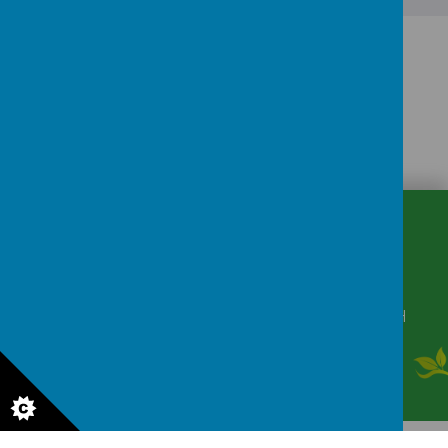
CONTACT
DETAILS
Winkfield Row, Bracknell, Berkshire, RG42 6NH
secretary@wsmschool.org
01344 882422
© 2026 Winkfield St Mary's CE Primary School
.
Our
school website
is