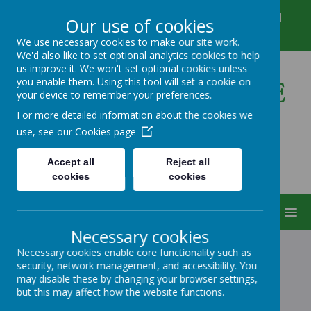
Winkfield Row, Bracknell, Berkshire, RG42 6NH
Our use of cookies
01344 882422
secretary@wsmschool.org
We use necessary cookies to make our site work.
We'd also like to set optional analytics cookies to help
us improve it. We won't set optional cookies unless
you enable them. Using this tool will set a cookie on
Winkfield St Mary's CE
your device to remember your preferences.
Primary School
For more detailed information about the cookies we
use, see our
Cookies page
Accept all
Reject all
cookies
cookies
MENU
Necessary cookies
Necessary cookies enable core functionality such as
security, network management, and accessibility. You
SCIENCE
may disable these by changing your browser settings,
but this may affect how the website functions.