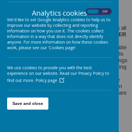
Our Curriculum Threads
Analytics cookies
Our curriculum threads are woven through our
On
Off
science curriculum as it:
We'd like to set Google Analytics cookies to help us to
improve our website by collecting and reporting
Promotes a vast range of lessons that enables all
information on how you use it. The cookies collect
children to discover the
WISDOM AND WONDER
information in a way that does not directly identify
of the world around them by exploration,
anyone. For more information on how these cookies
experimentation and evaluation. Children are able
work, please see our 'Cookies page'.
to develop their
LANGUAGE AND ORACY
skills
by using scientific language whilst sharing findings
and comparing their work with others. Developing
We use cookies to provide you with the best
Experts is delivered through a
DIVERSE
and
experience on our website. Read our Privacy Policy to
sequenced curriculum. It is designed to enable
find out more.
Policy page
the learner to experience a coherent curriculum
that is fit for purpose and for society. Lessons are
taught in a logical progression which is easily
Save and close
adapted to be
INCLUSIVE
to all and enables
each learner to make informed choices about
their future. Through these concepts we can
provide children with the knowledge to build a
HEALTHY
mind and body and allow them to