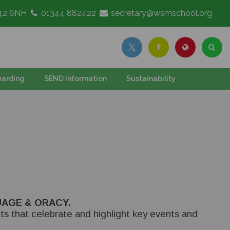
G42 6NH
01344 882422
secretary@wsmschool.org
arding
SEND Information
Sustainability
AGE & ORACY.
ts that celebrate and highlight key events and