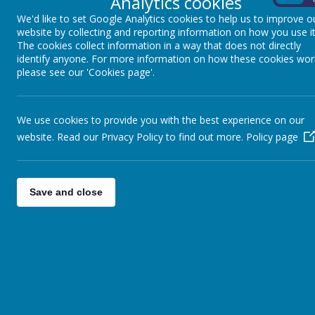
Analytics cookies
Gives children the opportunity to choose books that 
We'd like to set Google Analytics cookies to help us to improve o
promotes
HEALTH AND HAPPINESS.
website by collecting and reporting information on how you use it
The cookies collect information in a way that does not directly
Allows children to explore
DIVERSITY AND INCLU
identify anyone. For more information on how these cookies wor
and celebrates differences. This helps them to enr
please see our 'Cookies page'.
is included and is exposed to rich and diverse texts.
We use cookies to provide you with the best experience on our
Our Curriculum Threads are reflected through our
website. Read our Privacy Policy to find out more.
Policy page
Encourages children to use their
LANGUAGE AND
the English language, as well as its complexities and
Develops the
WISDOM
of identifying audience and 
Save and close
Promotes a
HEALTHY
mind that is encouraged to b
own work.
Considers the
DIVERSITY
of our community and wide
class approach to writing encourages the
INCLUSI