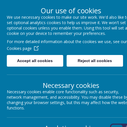
Our use of cookies
We use necessary cookies to make our site work. We'd also like 
Winkfield St Mary
set optional analytics cookies to help us improve it. We won't set
optional cookies unless you enable them. Using this tool will set 
cookie on your device to remember your preferences.
For more detailed information about the cookies we use, see our
About us
School Information
Statutory 
Cookies page
Accept all cookies
Reject all cookies
Necessary cookies
Our Curriculum Threads
Necessary cookies enable core functionality such as security,
network management, and accessibility. You may disable these b
RE
Our curriculum threads are woven through our
changing your browser settings, but this may affect how the webs
functions.
Encourages children to discuss, review and reflect 
Enables children to develop
WISDOM AND WOND
current societal issues.
On