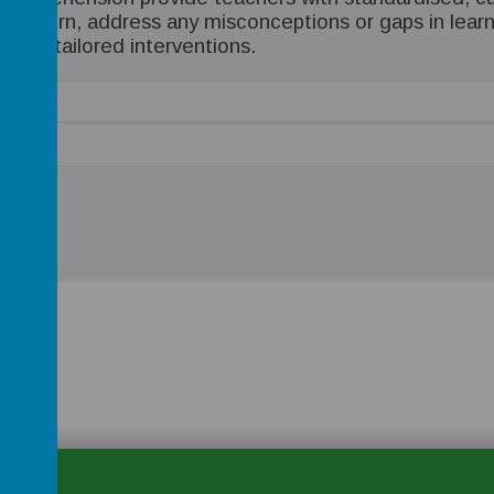
in turn, address any misconceptions or gaps in learnin
ring tailored interventions.