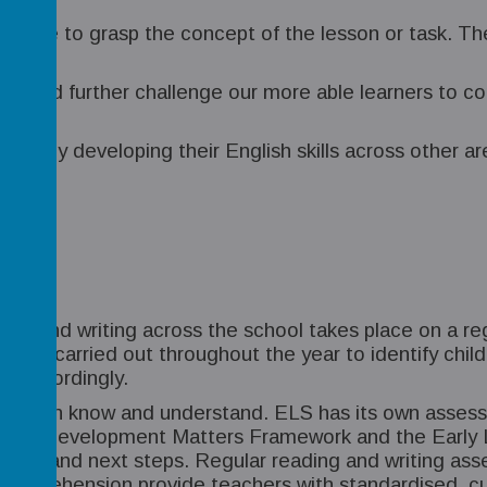
en able to grasp the concept of the lesson or task. Th
end and further challenge our more able learners to c
tinuously developing their English skills across other a
ding and writing across the school takes place on a re
ns are carried out throughout the year to identify ch
um accordingly.
hildren know and understand. ELS has its own assess
p. The Development Matters Framework and the Early L
ainment and next steps. Regular reading and writing 
omprehension provide teachers with standardised, cu