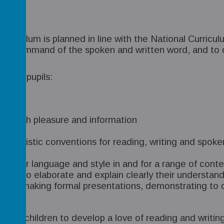
 curriculum is planned in line with the National Curri
rong command of the spoken and written word, and to d
at all pupils:
nding
 for both pleasure and information
inguistic conventions for reading, writing and spoken 
ing their language and style in and for a range of co
e able to elaborate and explain clearly their understa
ening, making formal presentations, demonstrating to o
of our children to develop a love of reading and writin