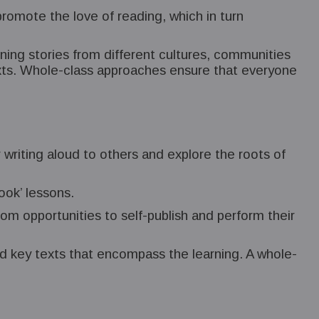
promote the love of reading, which in turn
ning stories from different cultures, communities
exts. Whole-class approaches ensure that everyone
r writing aloud to others and explore the roots of
ook’ lessons.
rom opportunities to self-publish and perform their
ed key texts that encompass the learning. A whole-