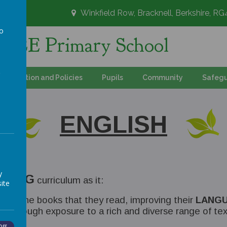
Winkfield Row, Bracknell, Berkshire, R
to
's CE Primary School
a
Information and Policies
Pupils
Community
Safegu
ENGLISH
y
ADING
curriculum as it:
ite
upon the books that they read, improving their
LANGU
ER
through exposure to a rich and diverse range of tex
Off