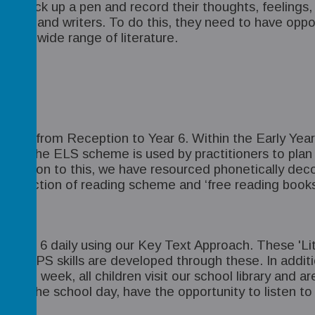
g to pick up a pen and record their thoughts, feelin
ers and writers. To do this, they need to have opport
om a wide range of literature.
ht daily from Reception to Year 6. Within the Early Ye
sons. The ELS scheme is used by practitioners to plan
. In addition to this, we have resourced phonetically d
 selection of reading scheme and ‘free reading books’
o Year 6 daily using our Key Text Approach. These 'Lit
ng and GPS skills are developed through these. In addit
Each week, all children visit our school library and ar
d of the school day, have the opportunity to listen to 