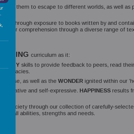
allow them to escape to different worlds, as well as 
ur
.
SION
, through exposure to books written by and contai
k,
ich their comprehension through a diverse range of t
WRITING
curriculum as it:
 ORACY
skills to provide feedback to peers, read thei
 intricacies.
purpose, as well as the
WONDER
ignited within our ‘h
e creative and self-expressive.
HAPPINESS
results f
r society through our collection of carefully-select
ON
of all abilities, strengths and needs.