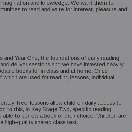
gs, imagination and knowledge. We want them to
unities to read and write for interest, pleasure and
ars and Year One, the foundations of early reading
 and deliver sessions and we have invested heavily
ecodable books for in class and at home. Once
 which are used for reading lessons, individual
eracy Tree' lessons allow children daily access to
ion to this, in Key Stage Two, specific reading
e able to borrow a book of their choice. Children are
a high-quality shared class text.