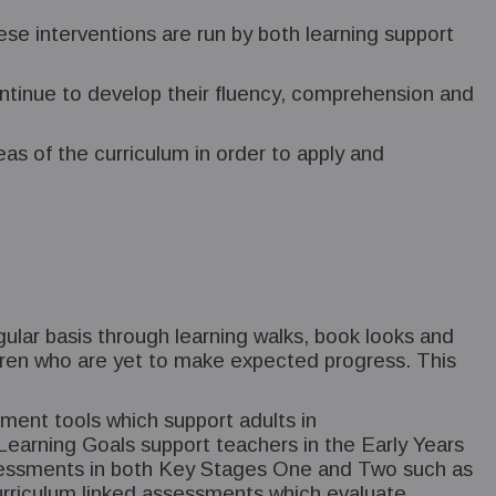
ese interventions are run by both learning support
ontinue to develop their fluency, comprehension and
reas of the curriculum in order to apply and
gular basis through learning walks, book looks and
ildren who are yet to make expected progress. This
ment tools which support adults in
earning Goals support teachers in the Early Years
assessments in both Key Stages One and Two such as
rriculum linked assessments which evaluate