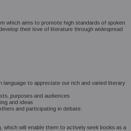
culum which aims to promote high standards of spoken
evelop their love of literature through widespread
language to appreciate our rich and varied literary
ntexts, purposes and audiences
nding and ideas
thers and participating in debate.
g, which will enable them to actively seek books as a