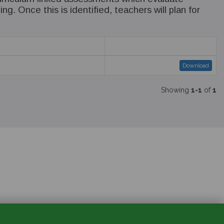
g. Once this is identified, teachers will plan for
Download
Showing
1-1
of
1