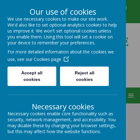
Winkfield Row, Bracknell, Berkshire, RG42 6NH
Our use of cookies
01344 882422
secretary@wsmschool.org
We use necessary cookies to make our site work.
We'd also like to set optional analytics cookies to help
us improve it. We won't set optional cookies unless
you enable them. Using this tool will set a cookie on
Winkfield St Mary's CE
your device to remember your preferences.
Primary School
For more detailed information about the cookies we
use, see our
Cookies page
Accept all
Reject all
cookies
cookies
MENU
Necessary cookies
Necessary cookies enable core functionality such as
security, network management, and accessibility. You
RELIGIOUS
may disable these by changing your browser settings,
but this may affect how the website functions.