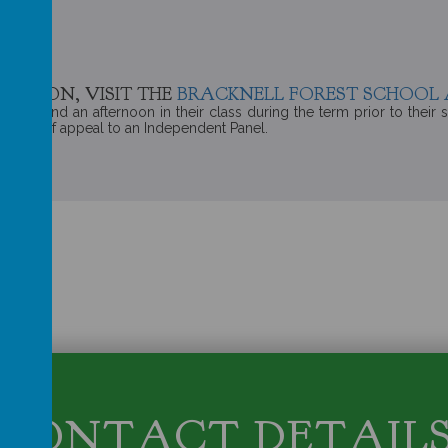
MATION, VISIT THE
BRACKNELL FOREST SCHOOL 
o spend an afternoon in their class during the term prior to their sta
he right of appeal to an Independent Panel.
CONTACT DETAIL