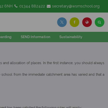
G42 6NH
01344 882422
secretary@wsmschool.org
arding
SEND Information
Sustainability
and allocation of places. In the first instance, you should always
the school from the immediate catchment area has varied and that a
ent has been satisfied the following rules will apply: