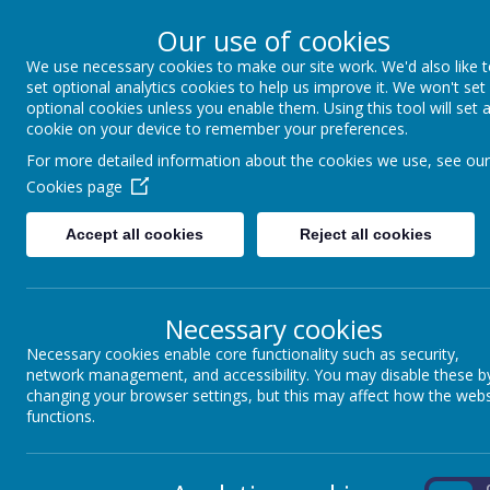
Our use of cookies
We use necessary cookies to make our site work. We'd also like 
Winkfield St Mary
set optional analytics cookies to help us improve it. We won't set
optional cookies unless you enable them. Using this tool will set 
cookie on your device to remember your preferences.
For more detailed information about the cookies we use, see our
About us
School Information
Statutory 
Cookies page
Accept all cookies
Reject all cookies
ADMISSIONS
As a voluntary controlled school, our admissions are managed by B
contact the admissions team with any queries rather than the school
Necessary cookies
Since many prospective parents visit this site it may be useful f
Necessary cookies enable core functionality such as security,
number of children each year have been admitted from outside of c
network management, and accessibility. You may disable these b
The school has a planned admission number each year of 30 child
changing your browser settings, but this may affect how the webs
functions.
Winkfield St Mary’s serves the area of Winkfield, Winkfield Row a
Applications for places at this school will be considered in the foll
Children with an Education Health and Care Plan that names a specifi
On