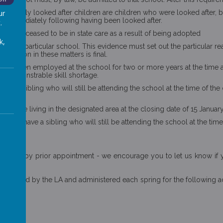
n. Previously looked after children are children who were looked afte
ur
r) immediately following having been looked after.
.
and and ceased to be in state care as a result of being adopted
k,
n to a particular school. This evidence must set out the particular r
 decision in these matters is final.
aff has been employed at the school for two or more years at the time 
e is demonstrable skill shortage.
ave a sibling who will still be attending the school at the time of the 
terion.
 must be living in the designated area at the closing date of 15 Januar
t who have a sibling who will still be attending the school at the time
he school by prior appointment - we encourage you to let us know if 
ly managed by the LA and administered each spring for the following ac
 at: