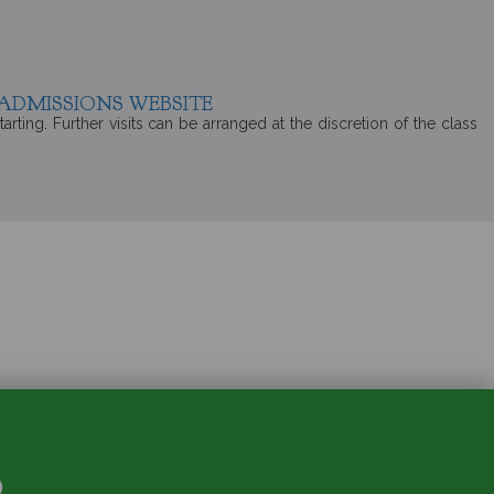
ADMISSIONS WEBSITE
rting. Further visits can be arranged at the discretion of the class
S