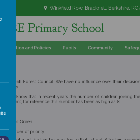
Winkfield Row, Bracknell, Berkshire, R
to
's CE Primary School
a
Information and Policies
Pupils
Community
Safegu
racknell Forest Council. We have no influence over their decisions 
 directly.
or you to know that in recent years the number of children joining 
atchment, for reference this number has been as high as 8.
y
ren.
ite
nd Maidens Green.
owing order of priority:
c school must, by law, be admitted to that school. After this requirem
Off