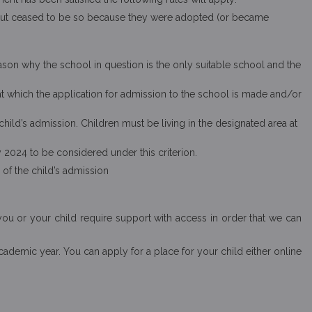
r, but ceased to be so because they were adopted (or became
eason why the school in question is the only suitable school and the
at which the application for admission to the school is made and/or
child’s admission. Children must be living in the designated area at
y 2024 to be considered under this criterion.
 of the child’s admission
you or your child require support with access in order that we can
ademic year. You can apply for a place for your child either online