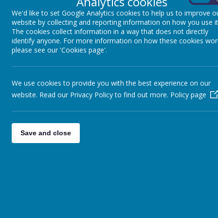
Analytics cookies
Safeguarding is everybody looking after
We'd like to set Google Analytics cookies to help us to improve o
website by collecting and reporting information on how you use it
The cookies collect information in a way that does not directly
How do we safeguard you at Winkfiel
identify anyone. For more information on how these cookies wor
please see our 'Cookies page'.
We know what our roles and responsi
We take all allegations, suspicions
We talk to other people about any 
We use cookies to provide you with the best experience on our
We have themed assemblies, lesson
website. Read our Privacy Policy to find out more.
Policy page
and anti-bullying.
We treat everyone fairly with digni
Save and close
What should we do if we are worrie
Speak to an adult at school if you are w
lunchtime supervisor.
Your safeguarding leads are: