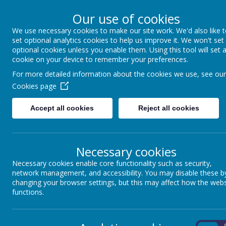
Our use of cookies
We use necessary cookies to make our site work. We'd also like 
Winkfield St Mary
set optional analytics cookies to help us improve it. We won't set
optional cookies unless you enable them. Using this tool will set 
cookie on your device to remember your preferences.
For more detailed information about the cookies we use, see our
About us
School Information
Statutory 
Cookies page
Accept all cookies
Reject all cookies
SAFEG
Necessary cookies
Necessary cookies enable core functionality such as security,
network management, and accessibility. You may disable these b
changing your browser settings, but this may affect how the webs
functions.
What is safeguarding?
On