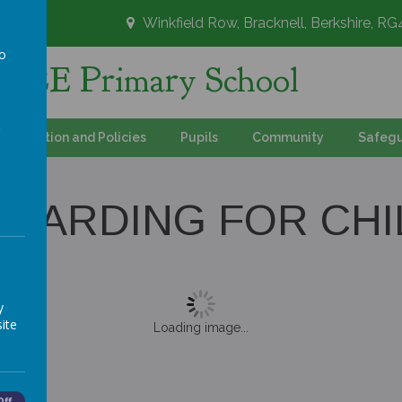
Winkfield Row, Bracknell, Berkshire, R
to
's CE Primary School
a
Information and Policies
Pupils
Community
Safegu
UARDING FOR CH
y
ite
Loading image...
Off