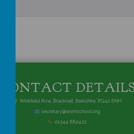
CONTACT DETAIL
Winkfield Row, Bracknell, Berkshire, RG42 6NH
secretary@wsmschool.org
01344 882422