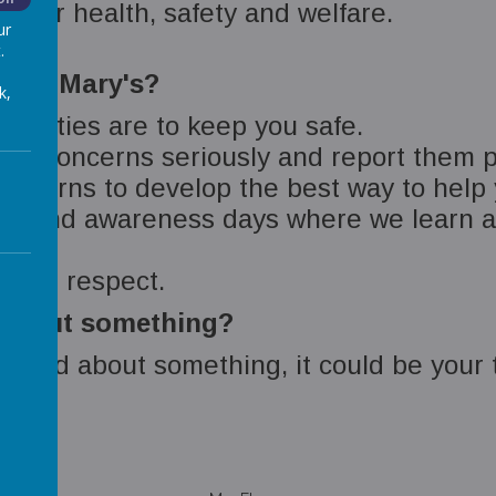
 your health, safety and welfare.
ur
.
d St Mary's?
k,
bilities are to keep you safe.
 and concerns seriously and report them p
concerns to develop the best way to help
s and awareness days where we learn ab
ty and respect.
d about something?
orried about something, it could be your 