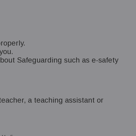
roperly.
 you.
out Safeguarding such as e-safety
teacher, a teaching assistant or