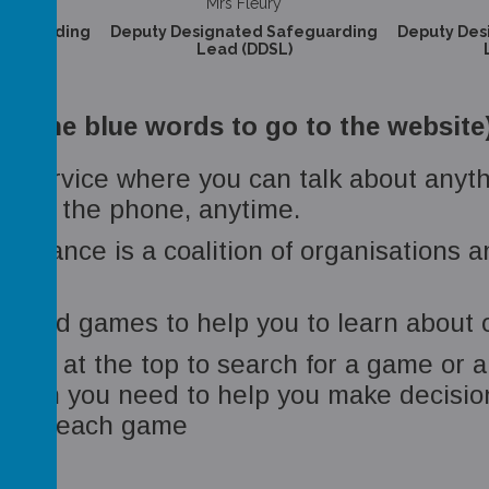
Mrs Fleury
afeguarding
Deputy Designated Safeguarding
Deputy Des
)
Lead (DDSL)
on the blue words to go to the website
tial service where you can talk about any
e, on the phone, anytime.
 Alliance is a coalition of organisations 
n and games to help you to learn about o
 box at the top to search for a game or
tion you need to help you make decisions
ws for each game