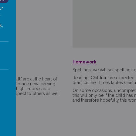
ur
.
k,
Homework
s
Spellings: we will set spelling
Reading: Children are expected t
to the full'
are at the heart of
practice their times tables (see us
elves, embrace new learning
extremely high: impeccable
On some occasions, uncomplet
s and respect to others as well
this will only be if the child ha
est.
and therefore hopefully this wo