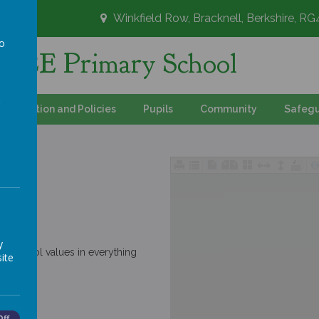
Winkfield Row, Bracknell, Berkshire, R
to
's CE Primary School
a
Information and Policies
Pupils
Community
Safegu
y
r school values in everything
ite
Off