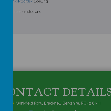
r-any-list-of-words/
(Spelling
nline lessons created and
CONTACT DETAIL
Winkfield Row, Bracknell, Berkshire, RG42 6NH