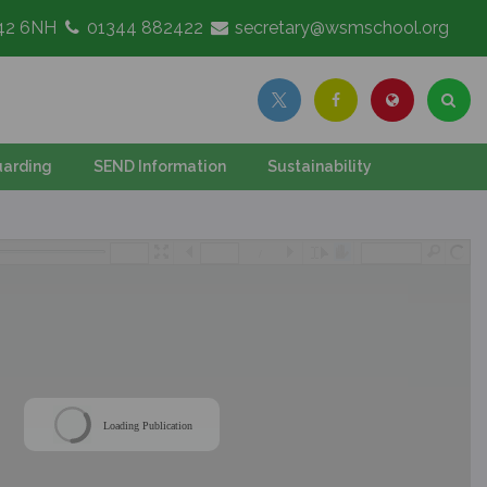
G42 6NH
01344 882422
secretary@wsmschool.org
arding
SEND Information
Sustainability
/
Loading Publication