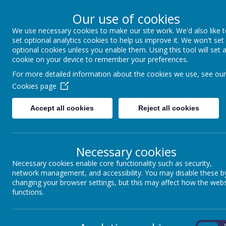
Our use of cookies
We use necessary cookies to make our site work. We'd also like 
Winkfield St Mary
set optional analytics cookies to help us improve it. We won't set
optional cookies unless you enable them. Using this tool will set 
cookie on your device to remember your preferences.
For more detailed information about the cookies we use, see our
About us
School Information
Statutory 
Cookies page
Accept all cookies
Reject all cookies
Loading image...
Necessary cookies
Necessary cookies enable core functionality such as security,
network management, and accessibility. You may disable these b
In Year 5, we
R
E
A
C
H
for the
STARS
by ensuring that we embrace ou
changing your browser settings, but this may affect how the webs
we do.
functions.
Respect
On