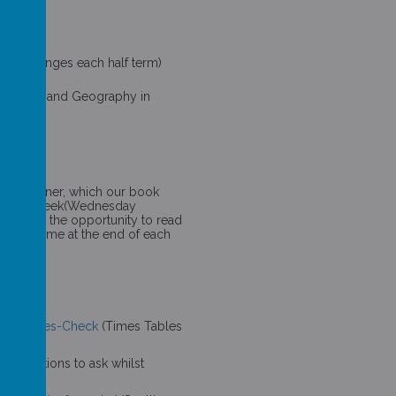
 DT (Changes each half term)
 Spring 1 and Geography in
sic
ting
 book corner, which our book
ry every week(Wednesday
 We have the opportunity to read
 story time at the end of each
tion-Tables-Check
(Times Tables
g/
(Questions to ask whilst