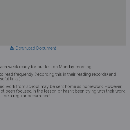
Download Document
s each week ready for our test on Monday morning.
o read frequently (recording this in their reading records) and
eful links.)
ed work from school may be sent home as homework. However,
s not been focused in the lesson or hasn't been trying with their work
n't be a regular occurrence!