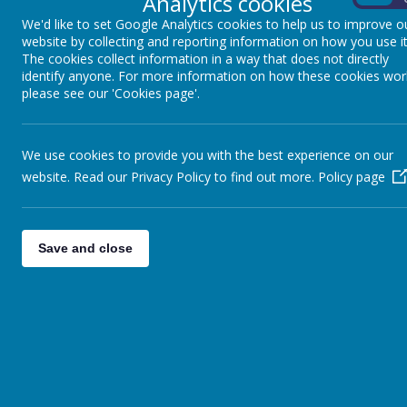
Analytics cookies
Excellence
We'd like to set Google Analytics cookies to help us to improve o
Awareness
website by collecting and reporting information on how you use it
Courage
The cookies collect information in a way that does not directly
Honesty
identify anyone. For more information on how these cookies wor
please see our 'Cookies page'.
Meet the team
We use cookies to provide you with the best experience on our
Mrs Dowlut- Class Teacher
website. Read our Privacy Policy to find out more.
Policy page
Mrs Turney, Mrs Damiano and Mrs Murzel- Teaching assistant
In Year 5, the school values
(REACH)
and
John 10:10 'Living life 
Save and close
our school day. We are encouraged to be the best version of ours
opportunities and value collaboration.
Expectations in Year 5 are 
behaviour, hard work, learning from our mistakes, showing kindnes
as a willingness to try everything, all help to support us to be our b
Timetable
Every day we have Maths and English before lunchtime.
Our PE days are Mondays and Wednesdays.