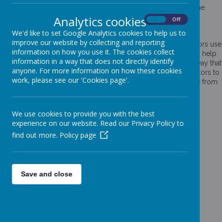
information to the owners of the site. The list below explains the
cookies we use and why.
Analytics cookies
On
Off
Cookies Used
We'd like to set Google Analytics cookies to help us to
improve our website by collecting and reporting
These cookies are used to collect information about how visitors use
information on how you use it. The cookies collect
our website. We use the information to compile reports and to help
information in a way that does not directly identify
us improve the website. The cookies collect information in a way that
anyone. For more information on how these cookies
does not directly identify anyone, including the number of visitors to
work, please see our 'Cookies page'.
the website and blog, where visitors have come to the website from
and the pages they visited. They are also used by the translate
widget
We use cookies to provide you with the best
Read Google's overview of privacy and safeguarding
experience on our website. Read our Privacy Policy to
data
https://support.google.com/analytics/answer/6004245
find out more.
Policy page
_ga
_gid
__utma
Save and close
__
utmb
__utmc
__
utmt
__utmz