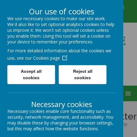
Winkfield Row, Bracknell, Berkshire, RG42 6NH
Our use of cookies
01344 882422
secretary@wsmschool.org
We use necessary cookies to make our site work.
We'd also like to set optional analytics cookies to help
us improve it. We won't set optional cookies unless
you enable them. Using this tool will set a cookie on
Winkfield St Mary's CE
your device to remember your preferences.
Primary School
For more detailed information about the cookies we
use, see our
Cookies page
Accept all
Reject all
cookies
cookies
MENU
Necessary cookies
Cookies Policy
Necessary cookies enable core functionality such as
Use of cookies by School Jotter
security, network management, and accessibility. You
may disable these by changing your browser settings,
Cookies are small text files that are placed on your computer by
but this may affect how the website functions.
websites that you visit. They are widely used in order to make
websites work, or work more efficiently, as well as to provide