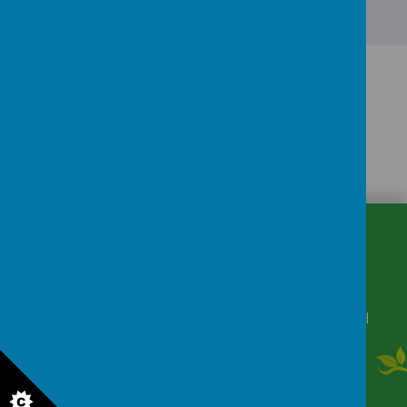
CONTACT
DETAILS
Winkfield Row, Bracknell, Berkshire, RG42 6NH
secretary@wsmschool.org
01344 882422