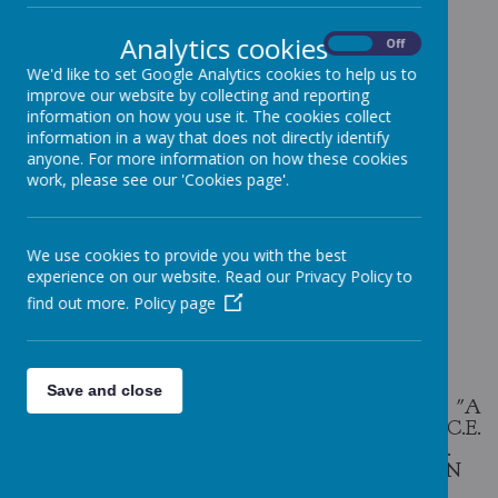
Analytics cookies
On
Off
We'd like to set Google Analytics cookies to help us to
ABOUT
WINKFIELD ST
improve our website by collecting and reporting
information on how you use it. The cookies collect
MARY'S
information in a way that does not directly identify
anyone. For more information on how these cookies
work, please see our 'Cookies page'.
Loading image...
We use cookies to provide you with the best
experience on our website. Read our Privacy Policy to
find out more.
Policy page
Loading image...
Save and close
THE LINK BELOW IS TO A COPY OF "A
HISTORY OF WINKFIELD ST MARY'S C.E.
PRIMARY SCHOOL 1895 - 1995 (AND BEFORE).
THIS WAS COMPILED BY DAVID BAZELY IN
1995.