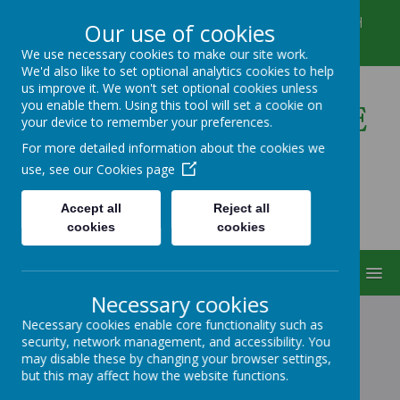
Winkfield Row, Bracknell, Berkshire, RG42 6NH
Our use of cookies
01344 882422
secretary@wsmschool.org
We use necessary cookies to make our site work.
We'd also like to set optional analytics cookies to help
us improve it. We won't set optional cookies unless
you enable them. Using this tool will set a cookie on
Winkfield St Mary's CE
your device to remember your preferences.
Primary School
For more detailed information about the cookies we
use, see our
Cookies page
Accept all
Reject all
cookies
cookies
MENU
Necessary cookies
Necessary cookies enable core functionality such as
security, network management, and accessibility. You
ABOUT US
may disable these by changing your browser settings,
but this may affect how the website functions.