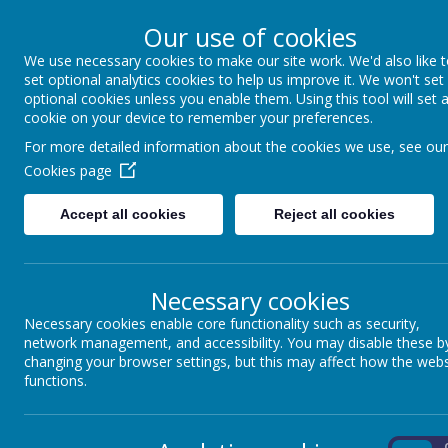
Our use of cookies
We use necessary cookies to make our site work. We'd also like 
Winkfield St Mary
set optional analytics cookies to help us improve it. We won't set
optional cookies unless you enable them. Using this tool will set 
cookie on your device to remember your preferences.
For more detailed information about the cookies we use, see our
About us
School Information
Statutory 
Cookies page
Accept all cookies
Reject all cookies
Necessary cookies
Necessary cookies enable core functionality such as security,
network management, and accessibility. You may disable these b
Name
changing your browser settings, but this may affect how the webs
functions.
SEN Information Report - WSM Local Offer 2024-2025.pdf
Send and Inclusion Policy-2025-2026.pdf
On