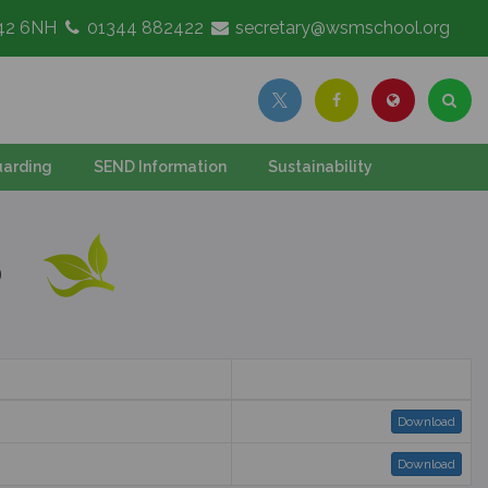
G42 6NH
01344 882422
secretary@wsmschool.org
arding
SEND Information
Sustainability
S
Download
Download