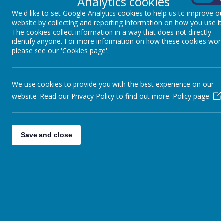
Analytics cookies
We'd like to set Google Analytics cookies to help us to improve o
website by collecting and reporting information on how you use it
The cookies collect information in a way that does not directly
identify anyone. For more information on how these cookies wor
please see our 'Cookies page'.
We use cookies to provide you with the best experience on our
website. Read our Privacy Policy to find out more.
Policy page
Save and close