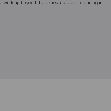
 working beyond the expected level in reading in