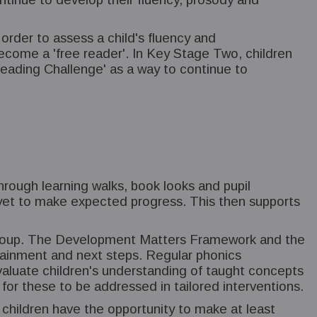
der to assess a child's fluency and
come a 'free reader'. In Key Stage Two, children
 Reading Challenge' as a way to continue to
hrough learning walks, book looks and pupil
e yet to make expected progress. This then supports
e group. The Development Matters Framework and the
ttainment and next steps. Regular phonics
luate children's understanding of taught concepts
n for these to be addressed in tailored interventions.
 children have the opportunity to make at least