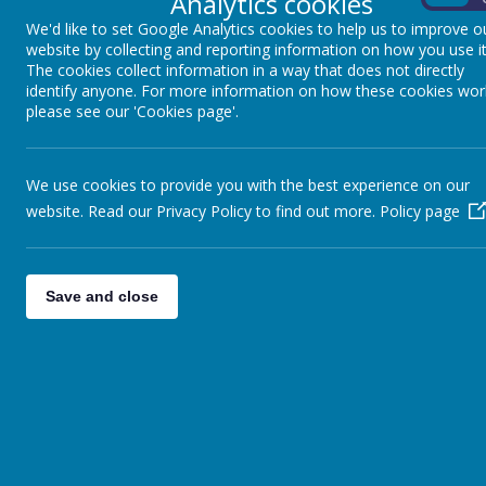
Analytics cookies
Enables
WISDOM
to be acquired through segmentin
We'd like to set Google Analytics cookies to help us to improve o
and ambitious vocabulary during phonics lessons, whic
website by collecting and reporting information on how you use it
The cookies collect information in a way that does not directly
Contributes significantly to children’s
HEALTH AND
identify anyone. For more information on how these cookies wor
robust approach, children will be able to read, enab
please see our 'Cookies page'.
Considers
DIVERSITY
through a wide range of bran
The
INCLUSION
of all children is promoted through
We use cookies to provide you with the best experience on our
Reading and Phonics
website. Read our Privacy Policy to find out more.
Policy page
At Winkfield St. Mary’s Primary School, we want all 
Save and close
pleasure and enjoyment. We want them to become en
interest, pleasure and information, and encourageme
We have a large selection of reading scheme and ‘fr
Children are given opportunities to read with adults
English lessons. This helps them to develop their 
steps in learning. Each week all children visit our sc
Phonics teaching takes place daily in EYFS and Year