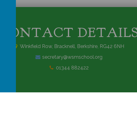
CONTACT DETAIL
Winkfield Row, Bracknell, Berkshire, RG42 6NH
secretary@wsmschool.org
01344 882422
rimary School
.
Our
school website
is created using
School Jotter
, a
Webany