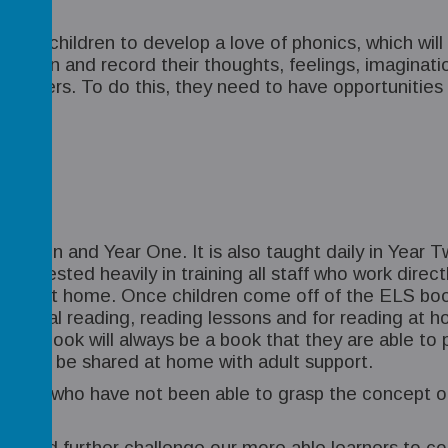
of our children to develop a love of phonics, which wi
 up a pen and record their thoughts, feelings, imagi
 writers. To do this, they need to have opportunities 
Reception and Year One. It is also taught daily in Yea
 invested heavily in training all staff who work directl
ss and at home. Once children come off of the ELS bo
ndividual reading, reading lessons and for reading at
unds’ book will always be a book that they are able to
 but can be shared at home with adult support.
children who have not been able to grasp the concept o
rs.
nd and further challenge our more able learners to co