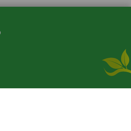
S
where
product. [
Administer Site
]