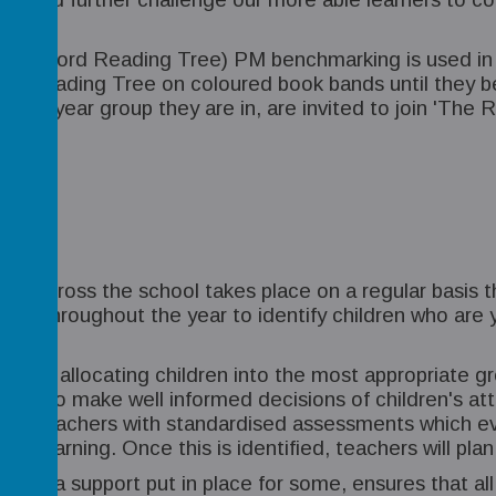
n Oxford Reading Tree) PM benchmarking is used in or
rd Reading Tree on coloured book bands until they be
f the year group they are in, are invited to join 'The
ics across the school takes place on a regular basis t
d out throughout the year to identify children who ar
.
ults in allocating children into the most appropriat
Years to make well informed decisions of children's a
de teachers with standardised assessments which eva
in learning. Once this is identified, teachers will pla
extra support put in place for some, ensures that all