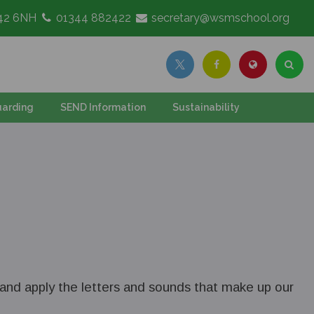
G42 6NH
01344 882422
secretary@wsmschool.org
arding
SEND Information
Sustainability
y and apply the letters and sounds that make up our