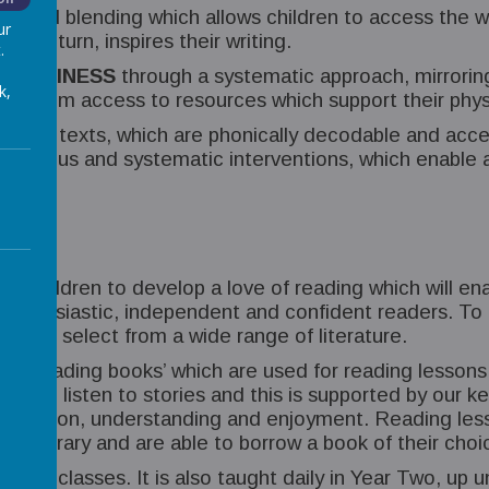
g and blending which allows children to access the w
ur
h in turn, inspires their writing.
.
 HAPPINESS
through a systematic approach, mirroring 
k,
ling them access to resources which support their phys
d new texts, which are phonically decodable and acce
 rigorous and systematic interventions, which enable al
our children to develop a love of reading which will e
thusiastic, independent and confident readers. To do
nt to select from a wide range of literature.
ee reading books’ which are used for reading lessons,
 and to listen to stories and this is supported by our
expression, understanding and enjoyment. Reading less
hool library and are able to borrow a book of their choi
 One classes. It is also taught daily in Year Two, up