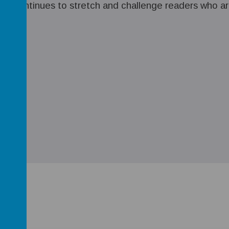
e continues to stretch and challenge readers who are