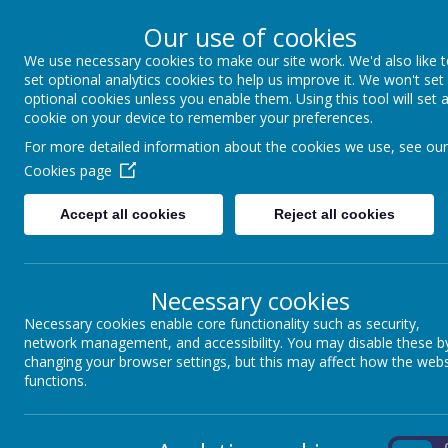
Our use of cookies
We use necessary cookies to make our site work. We'd also like 
Winkfield St Mary
set optional analytics cookies to help us improve it. We won't set
optional cookies unless you enable them. Using this tool will set 
cookie on your device to remember your preferences.
For more detailed information about the cookies we use, see our
About us
School Information
Statutory 
Cookies page
Accept all cookies
Reject all cookies
Necessary cookies
Our Curriculum Threads
Necessary cookies enable core functionality such as security,
network management, and accessibility. You may disable these b
changing your browser settings, but this may affect how the webs
Our curriculum threads are woven through our phonic
functions.
Encourages children to develop their
LANGUAGE 
language. In turn this facilitates them to become 
On