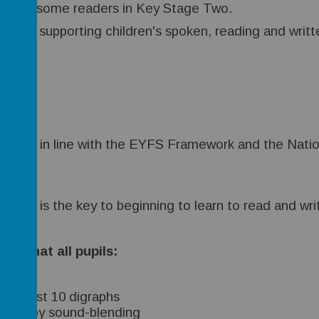
 supports some readers in Key Stage Two.
ble for supporting children's spoken, reading and writt
 planned in line with the EYFS Framework and the Nat
amme is the key to beginning to learn to read and wri
e that all pupils:
 at least 10 digraphs
ledge by sound-blending