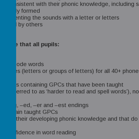
re consistent with their phonic knowledge, includi
correctly formed
epresenting the sounds with a letter or letters
e read by others
nsure that all pupils:
e to decode words
hemes (letters or groups of letters) for all 40+ phone
iar words containing GPCs that have been taught
re referred to as ‘harder to read and spell words’), 
, –ing, –ed, –er and –est endings
at contain taught GPCs
t with their developing phonic knowledge and that do 
and confidence in word reading