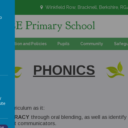
Winkfield Row, Bracknell, Berkshire, R
to
's CE Primary School
a
Information and Policies
Pupils
Community
Safegu
PHONICS
y
ite
s curriculum as it:
AND ORACY
through oral blending, as well as identif
excellent communicators.
Off