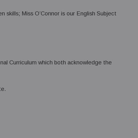
en skills; Miss O’Connor is our English Subject
ional Curriculum which both acknowledge the
te.