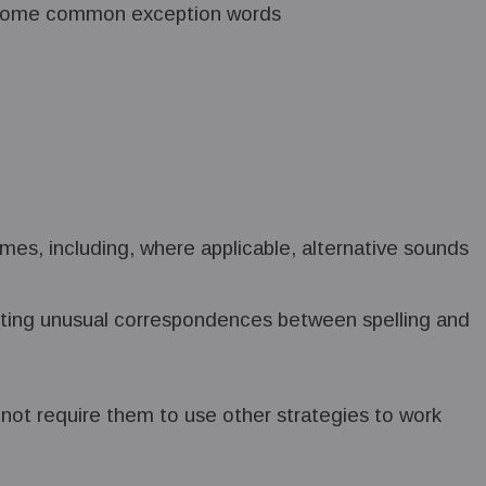
ng some common exception words
mes, including, where applicable, alternative sounds
noting unusual correspondences between spelling and
not require them to use other strategies to work