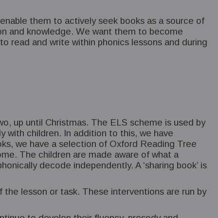
ll enable them to actively seek books as a source of
nation and knowledge. We want them to become
to read and write within phonics lessons and during
r Two, up until Christmas. The ELS scheme is used by
y with children. In addition to this, we have
oks, we have a selection of Oxford Reading Tree
 home. The children are made aware of what a
 phonically decode independently. A ‘sharing book’ is
f the lesson or task. These interventions are run by
ntinue to develop their fluency, prosody and