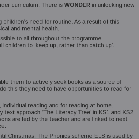
ider curriculum. There is
WONDER
in unlocking new
children’s need for routine. As a result of this
ical and mental health.
ssible to all throughout the programme.
l children to ‘keep up, rather than catch up’.
nable them to actively seek books as a source of
 this they need to have opportunities to read for
 individual reading and for reading at home.
 key text approach ‘The Literacy Tree’ in KS1 and KS2
ons are led by the teacher and are linked to next
ce.
 until Christmas. The Phonics scheme ELS is used by