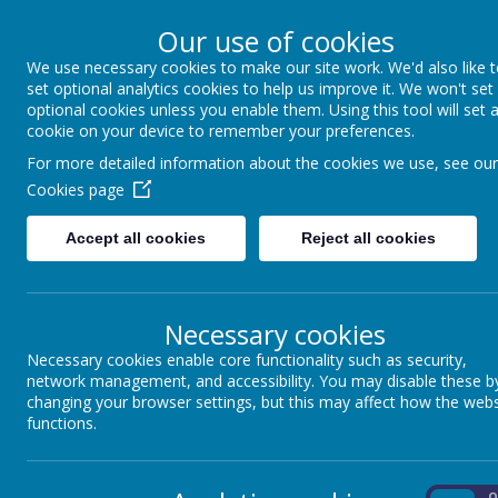
Winkfield Row, Bracknell, Berkshire, RG42 6NH
Our use of cookies
01344 882422
secretary@wsmschool.org
We use necessary cookies to make our site work. We'd also like 
set optional analytics cookies to help us improve it. We won't set
optional cookies unless you enable them. Using this tool will set 
cookie on your device to remember your preferences.
Winkfield St Mary's CE
For more detailed information about the cookies we use, see our
Primary School
Cookies page
Accept all cookies
Reject all cookies
Necessary cookies
MENU
Necessary cookies enable core functionality such as security,
network management, and accessibility. You may disable these b
changing your browser settings, but this may affect how the webs
functions.
RESPECT
On
O