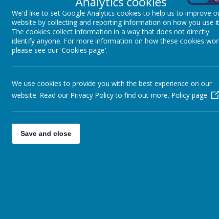
Analytics cookies
‘In everything, treat others as you would want the
We'd like to set Google Analytics cookies to help us to improve o
you.’ Matt 7:12
website by collecting and reporting information on how you use it
‘Do nothing out of selfish ambition or vain c
The cookies collect information in a way that does not directly
identify anyone. For more information on how these cookies wor
Rather, in humility value others above yourselves’.
please see our 'Cookies page'.
2:3
‘A new command I give you: Love one anot
We use cookies to provide you with the best experience on our
As I have loved you, so you must love one another.
website. Read our Privacy Policy to find out more.
Policy page
The first of our Core Values is key for the whole
Save and close
school community. We expect all adults and
children to treat each other with respect and to
be considerate and compassionate.
Our curriculum and school events will encourage
respect:
for yourself - through work in PSHCE in
understanding and celebrating our own