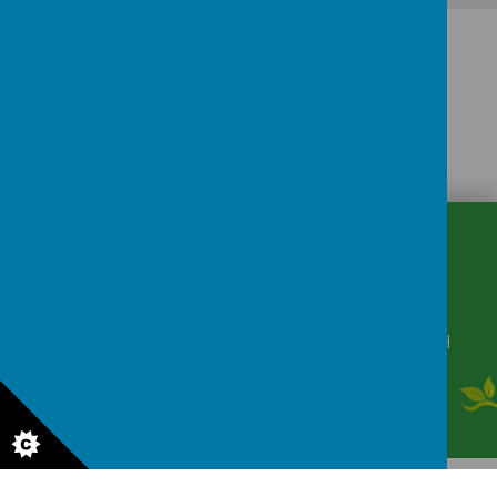
CONTACT
DETAILS
Winkfield Row, Bracknell, Berkshire, RG42 6NH
secretary@wsmschool.org
01344 882422
© 2026 Winkfield St Mary's CE Primary School
.
Our
school website
is