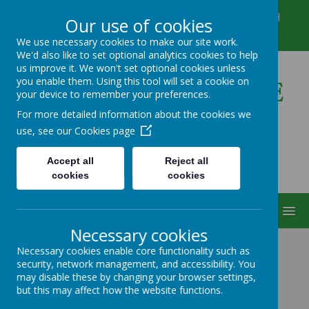
Winkfield Row, Bracknell, Berkshire, RG42 6NH
Our use of cookies
01344 882422
secretary@wsmschool.org
We use necessary cookies to make our site work.
We'd also like to set optional analytics cookies to help
us improve it. We won't set optional cookies unless
you enable them. Using this tool will set a cookie on
Winkfield St Mary's CE
your device to remember your preferences.
Primary School
For more detailed information about the cookies we
use, see our
Cookies page
Accept all
Reject all
cookies
cookies
MENU
Necessary cookies
Necessary cookies enable core functionality such as
security, network management, and accessibility. You
FOREIGN LANGUAGE
may disable these by changing your browser settings,
but this may affect how the website functions.