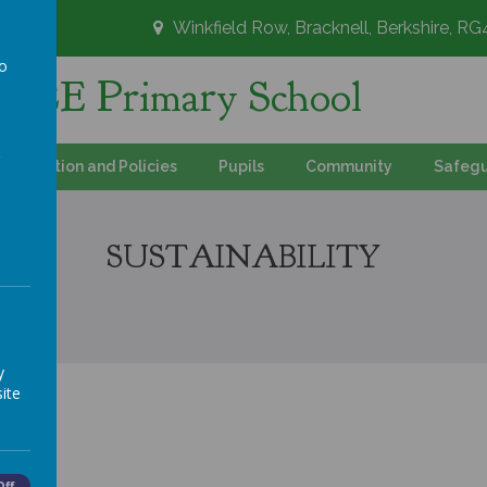
Winkfield Row, Bracknell, Berkshire, R
to
's CE Primary School
a
Information and Policies
Pupils
Community
Safegu
SUSTAINABILITY
y
ite
Off