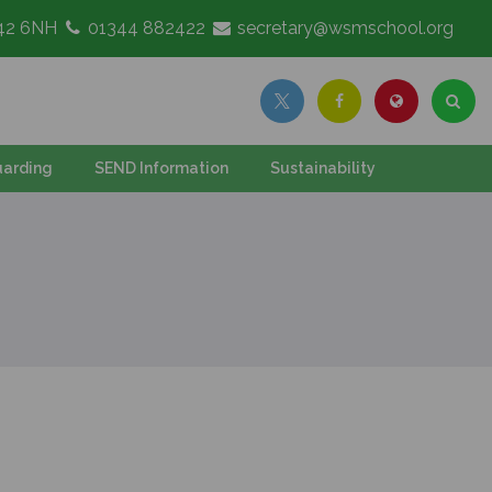
G42 6NH
01344 882422
secretary@wsmschool.org
arding
SEND Information
Sustainability