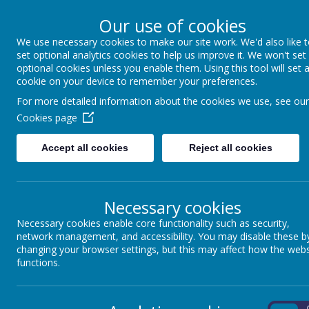
Our use of cookies
We use necessary cookies to make our site work. We'd also like 
Winkfield St Mary
set optional analytics cookies to help us improve it. We won't set
optional cookies unless you enable them. Using this tool will set 
cookie on your device to remember your preferences.
For more detailed information about the cookies we use, see our
About us
School Information
Statutory 
Cookies page
Accept all cookies
Reject all cookies
Coming soon...
Necessary cookies
Necessary cookies enable core functionality such as security,
network management, and accessibility. You may disable these b
changing your browser settings, but this may affect how the webs
functions.
On