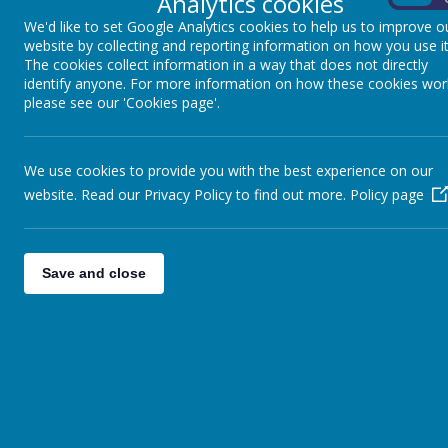
Analytics cookies
We'd like to set Google Analytics cookies to help us to improve o
website by collecting and reporting information on how you use it
The cookies collect information in a way that does not directly
identify anyone. For more information on how these cookies wor
please see our 'Cookies page'.
We use cookies to provide you with the best experience on our
website. Read our Privacy Policy to find out more.
Policy page
Save and close